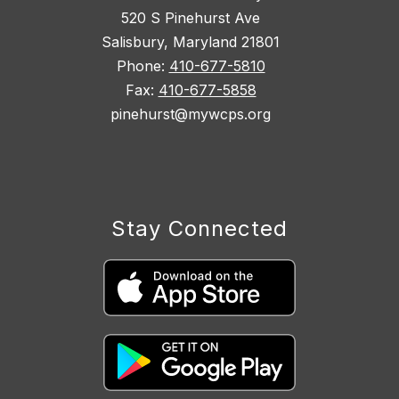
520 S Pinehurst Ave
Salisbury, Maryland 21801
Phone:
410-677-5810
Fax:
410-677-5858
pinehurst@mywcps.org
Stay Connected