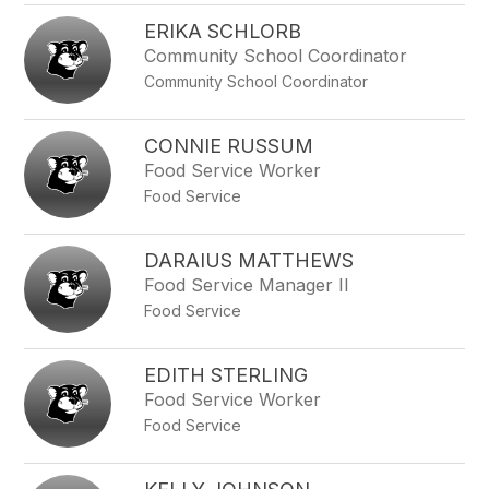
ERIKA SCHLORB
Community School Coordinator
Community School Coordinator
CONNIE RUSSUM
Food Service Worker
Food Service
DARAIUS MATTHEWS
Food Service Manager II
Food Service
EDITH STERLING
Food Service Worker
Food Service