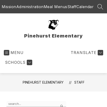
Skip
Mission
Administration
Meal Menus
Staff
Calendar
to
SEA
content
Pinehurst Elementary
MENU
TRANSLATE
SCHOOLS
PINEHURST ELEMENTARY
STAFF
Use
Search
the