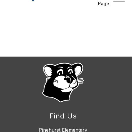
Page
Find Us
Pinehurst Elementary