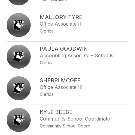
MALLORY TYRE
Office Associate II
Clerical
PAULA GOODWIN
Accounting Associate - Schools
Clerical
SHERRI MCGEE
Office Associate III
Clerical
KYLE BEEBE
Community School Coordinator
Community School Coord Ii