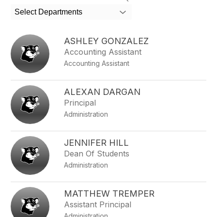
search
Select Departments
field
above
to
ASHLEY GONZALEZ
filter
Accounting Assistant
by
Accounting Assistant
staff
name.
ALEXAN DARGAN
Principal
Administration
JENNIFER HILL
Dean Of Students
Administration
MATTHEW TREMPER
Assistant Principal
Administration