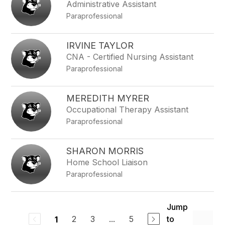
Administrative Assistant
Paraprofessional
IRVINE TAYLOR
CNA - Certified Nursing Assistant
Paraprofessional
MEREDITH MYRER
Occupational Therapy Assistant
Paraprofessional
SHARON MORRIS
Home School Liaison
Paraprofessional
Jump
2
3
...
5
to
1