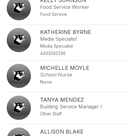
KELLY JOHNSON
Food Service Worker
Food Service
KATHERINE BYRNE
Media Specialist
Media Specialist
4433592336
MICHELLE MOYLE
School Nurse
Nurse
TANYA MENDEZ
Building Service Manager I
Other Staff
ALLISON BLAKE